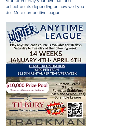
Stableford: Play your own ball and 
collect points depending on how well you 
do.  More competitive league