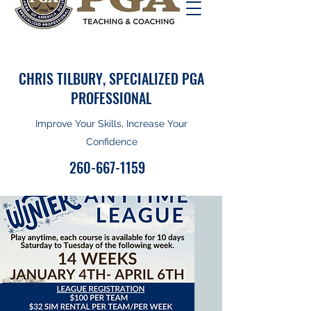
CHRIS TILBURY, SPECIALIZED PGA
PROFESSIONAL
Improve Your Skills, Increase Your
Confidence
260-667-1159