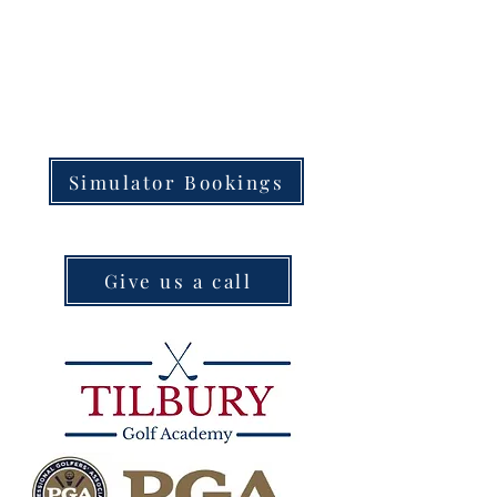
Simulator Bookings
Give us a call