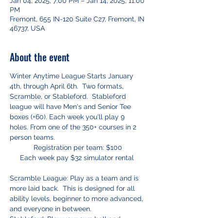
Jan 04, 2025, 7:00 PM – Jan 14, 2025, 11:00
PM
Fremont, 655 IN-120 Suite C27, Fremont, IN
46737, USA
About the event
Winter Anytime League Starts January 
4th, through April 6th.  Two formats, 
Scramble, or Stableford.  Stableford 
league will have Men's and Senior Tee 
boxes (+60). Each week you'll play 9 
holes. From one of the 350+ courses in 2 
person teams.
Registration per team: $100
Each week pay $32 simulator rental 
Scramble League: Play as a team and is 
more laid back.  This is designed for all 
ability levels, beginner to more advanced, 
and everyone in between.