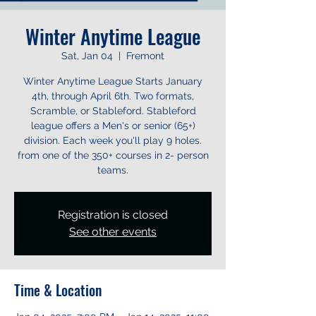
Winter Anytime League
Sat, Jan 04
  |  
Fremont
Winter Anytime League Starts January
4th, through April 6th. Two formats,
Scramble, or Stableford. Stableford
league offers a Men's or senior (65+)
division. Each week you'll play 9 holes.
from one of the 350+ courses in 2- person
teams.
Registration is closed
See other events
Time & Location