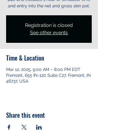
and entry into the net and gross skin pot.
Registration is closed
See other events
Time & Location
Mar 12, 2025, 9:00 AM – 8:00 PM EDT
Fremont, 655 IN-120 Suite C27, Fremont, IN
46737, USA
Share this event