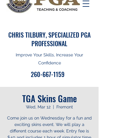
CHRIS TILBURY, SPECIALIZED PGA
PROFESSIONAL
Improve Your Skills, Increase Your
Confidence
260-667-1159
TGA Skins Game
Wed, Mar 12
  |  
Fremont
Come join us on Wednesday for a fun and
exciting skins event. We will play a
different course each week. Entry fee is
$40 and includes 1 hour of simulator time