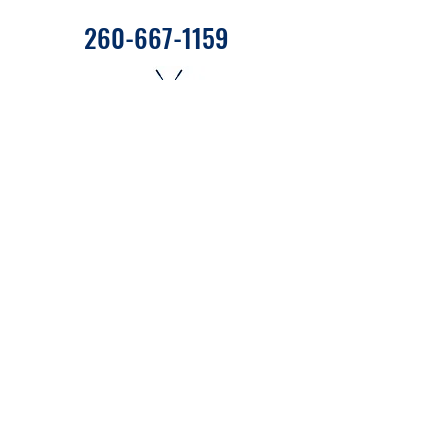
260-667-1159
655 West State Road 120 C27
Fremont, Indiana 46737