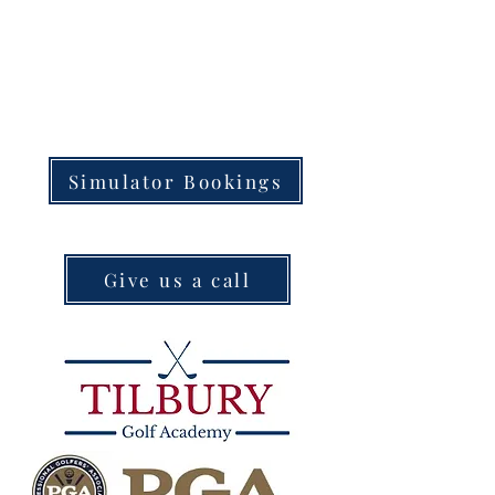
Simulator Bookings
Give us a call