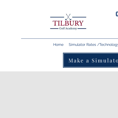
Home
Simulator Rates /Technolog
Make a Simulat