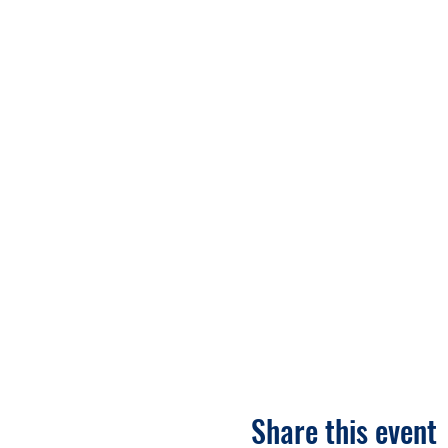
Share this event