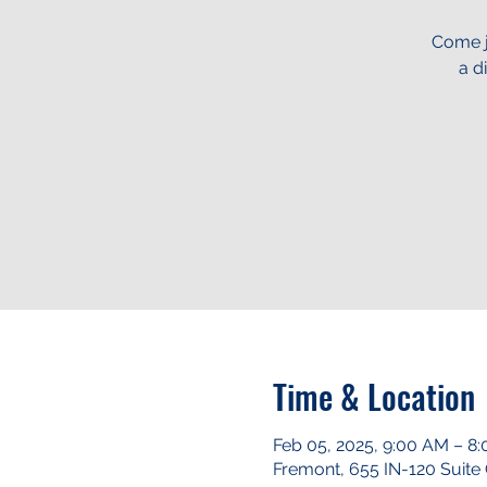
Come j
a d
Time & Location
Feb 05, 2025, 9:00 AM – 8
Fremont, 655 IN-120 Suite