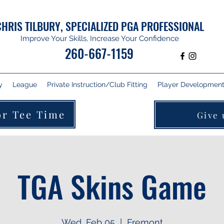
CHRIS TILBURY, SPECIALIZED PGA PROFESSIONAL
Improve Your Skills, Increase Your Confidence
260-667-1159
y
League
Private Instruction/Club Fitting
Player Development 
or Tee Time
Give 
TGA Skins Game
Wed, Feb 05
  |  
Fremont