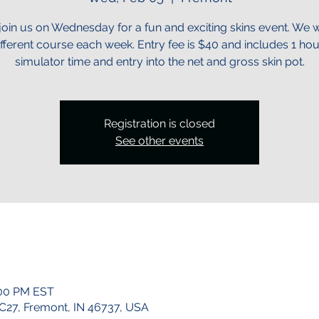
oin us on Wednesday for a fun and exciting skins event. We wi
ifferent course each week. Entry fee is $40 and includes 1 hou
simulator time and entry into the net and gross skin pot.
Registration is closed
See other events
:00 PM EST
 C27, Fremont, IN 46737, USA