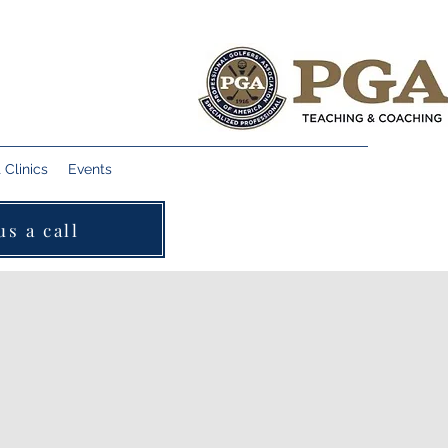
Clinics
Events
us a call