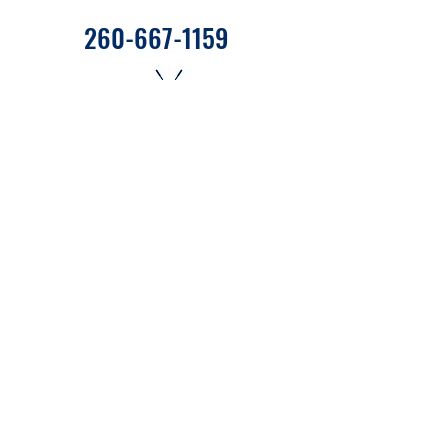
260-667-1159
655 West State Road 120 C27
Fremont, Indiana 46737