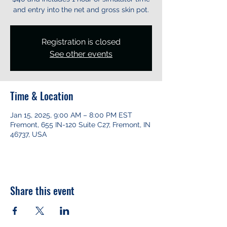
and entry into the net and gross skin pot.
Registration is closed
See other events
Time & Location
Jan 15, 2025, 9:00 AM – 8:00 PM EST
Fremont, 655 IN-120 Suite C27, Fremont, IN
46737, USA
Share this event