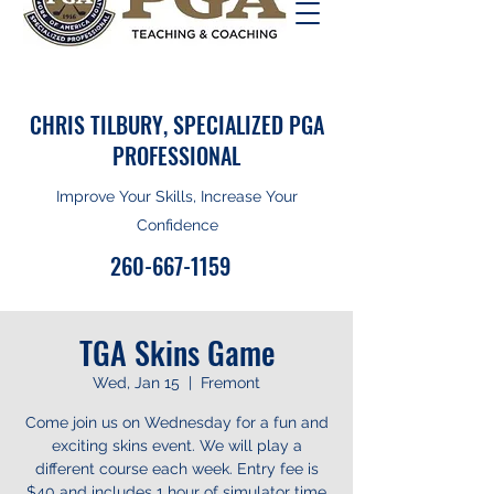
CHRIS TILBURY, SPECIALIZED PGA
PROFESSIONAL
Improve Your Skills, Increase Your
Confidence
260-667-1159
TGA Skins Game
Wed, Jan 15
  |  
Fremont
Come join us on Wednesday for a fun and
exciting skins event. We will play a
different course each week. Entry fee is
$40 and includes 1 hour of simulator time