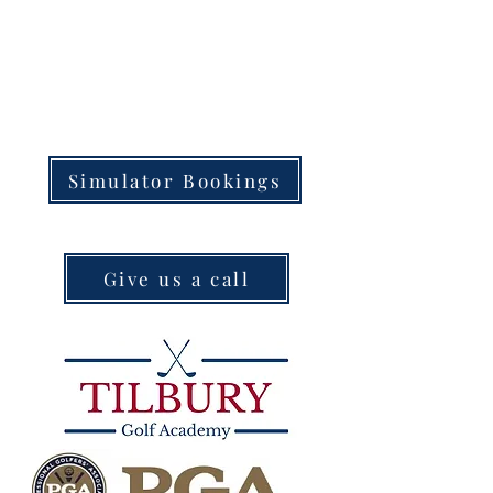
Simulator Bookings
Give us a call