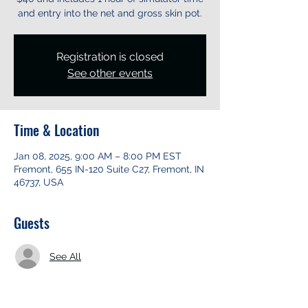
and entry into the net and gross skin pot.
Registration is closed
See other events
Time & Location
Jan 08, 2025, 9:00 AM – 8:00 PM EST
Fremont, 655 IN-120 Suite C27, Fremont, IN
46737, USA
Guests
See All