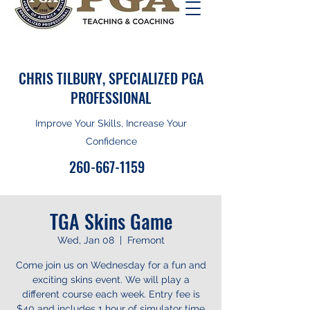
CHRIS TILBURY, SPECIALIZED PGA
PROFESSIONAL
Improve Your Skills, Increase Your
Confidence
260-667-1159
TGA Skins Game
Wed, Jan 08
  |  
Fremont
Come join us on Wednesday for a fun and
exciting skins event. We will play a
different course each week. Entry fee is
$40 and includes 1 hour of simulator time