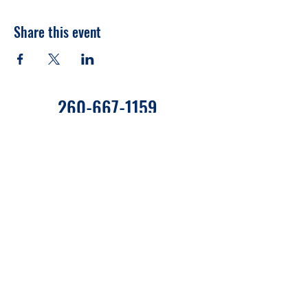
Share this event
260-667-1159
655 West State Road 120 C27
Fremont, Indiana 46737