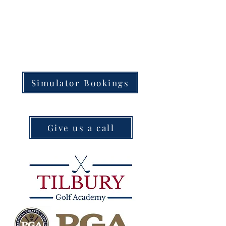
Simulator Bookings
Give us a call