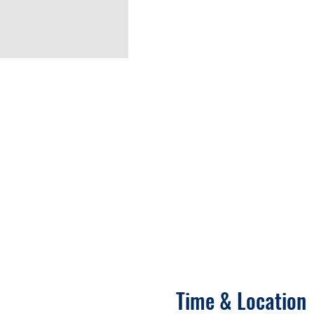
Time & Location