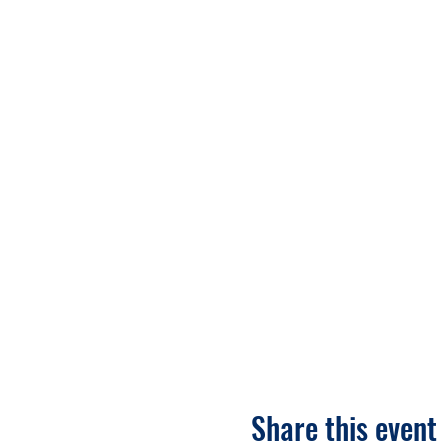
Share this event