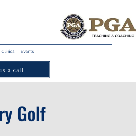
Clinics
Events
us a call
ry Golf