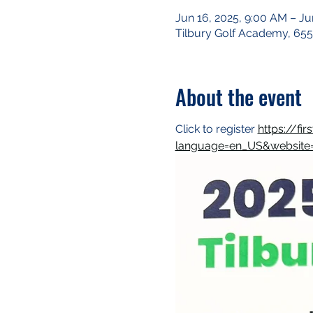
Jun 16, 2025, 9:00 AM – Ju
Tilbury Golf Academy, 655
About the event
Click to register 
https://fi
language=en_US&website=w