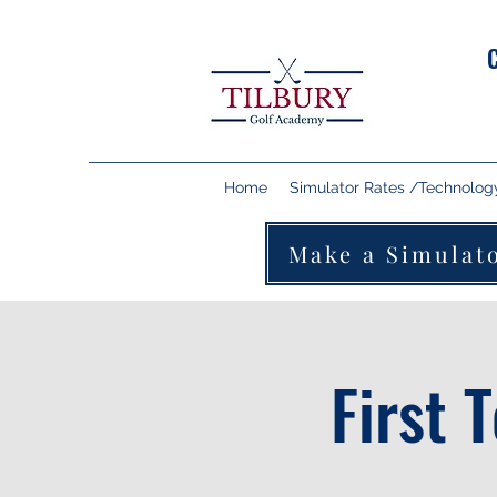
Home
Simulator Rates /Technolog
Make a Simulat
First 