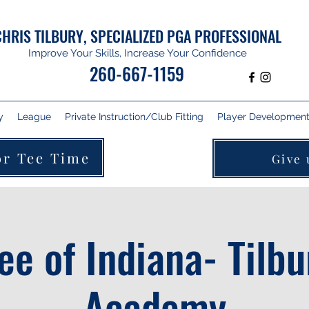
CHRIS TILBURY, SPECIALIZED PGA PROFESSIONAL
Improve Your Skills, Increase Your Confidence
260-667-1159
y
League
Private Instruction/Club Fitting
Player Development 
or Tee Time
Give 
Tee of Indiana- Tilbu
Academy