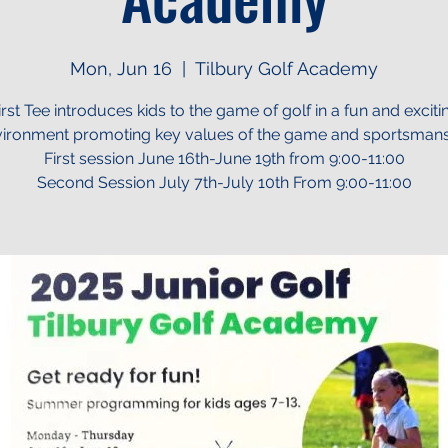
Mon, Jun 16
  |  
Tilbury Golf Academy
irst Tee introduces kids to the game of golf in a fun and exciti
ironment promoting key values of the game and sportsman
First session June 16th-June 19th from 9:00-11:00
Second Session July 7th-July 10th From 9:00-11:00