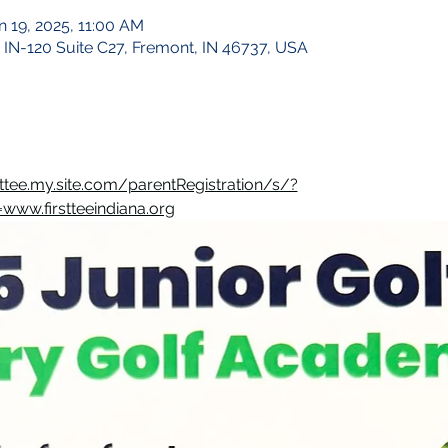
n 19, 2025, 11:00 AM
 IN-120 Suite C27, Fremont, IN 46737, USA
rsttee.my.site.com/parentRegistration/s/?
ww.firstteeindiana.org