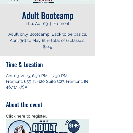
Adult Bootcamp
Thu, Apr 03
  |  
Fremont
Adult only Bootcamp: Back to be basics.
April 3rd to May 8th- total of 6 classes.
$149
Time & Location
Apr 03, 2025, 6:30 PM – 7:30 PM
Fremont, 655 IN-120 Suite C27, Fremont, IN
46737, USA
About the event
Click here to register. 