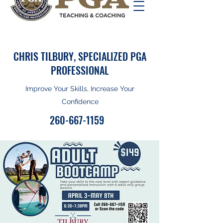
CHRIS TILBURY, SPECIALIZED PGA
PROFESSIONAL
Improve Your Skills, Increase Your
Confidence
260-667-1159