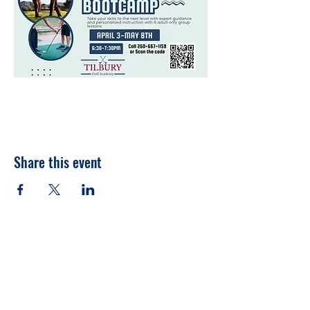
Share this event
260-667-1159