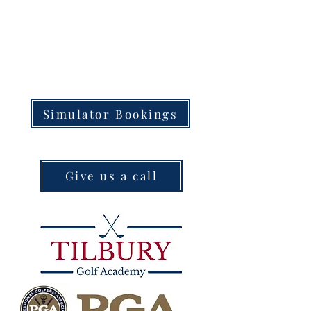
Simulator Bookings
Give us a call