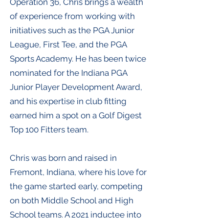
Operation 36, Chris brings a wealth
of experience from working with
initiatives such as the PGA Junior
League, First Tee, and the PGA
Sports Academy. He has been twice
nominated for the Indiana PGA
Junior Player Development Award,
and his expertise in club fitting
earned him a spot on a Golf Digest
Top 100 Fitters team.
Chris was born and raised in
Fremont, Indiana, where his love for
the game started early, competing
on both Middle School and High
School teams. A 2021 inductee into