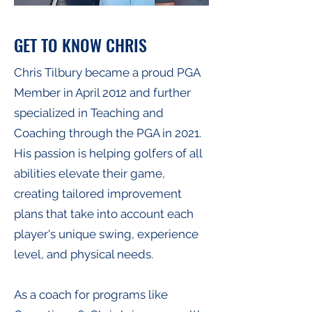
GET TO KNOW CHRIS
Chris Tilbury became a proud PGA
Member in April 2012 and further
specialized in Teaching and
Coaching through the PGA in 2021.
His passion is helping golfers of all
abilities elevate their game,
creating tailored improvement
plans that take into account each
player's unique swing, experience
level, and physical needs.
As a coach for programs like