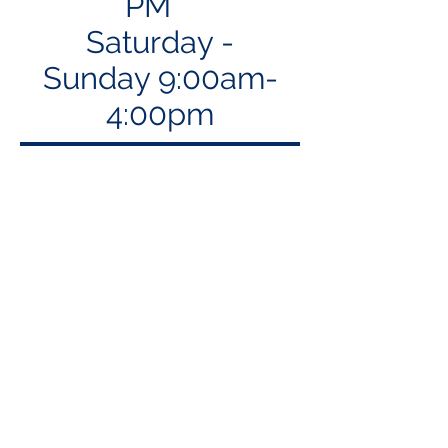
PM
Saturday -
Sunday 9:00am-
4:00pm