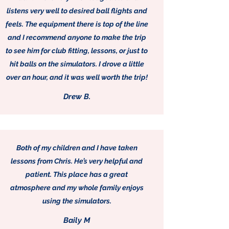
listens very well to desired ball flights and
feels. The equipment there is top of the line
and I recommend anyone to make the trip
to see him for club fitting, lessons, or just to
hit balls on the simulators. I drove a little
over an hour, and it was well worth the trip!
Drew B.
Both of my children and I have taken
lessons from Chris. He’s very helpful and
patient. This place has a great
atmosphere and my whole family enjoys
using the simulators.
Baily M