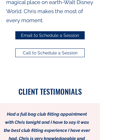
magical place on earth-Walt Disney
World. Chris makes the most of
every moment.
Email to Schedule a Session
Call to Schedule a Session
CLIENT TESTIMONIALS
Had a full bag club fitting appointment
with Chris tonight and I have to say it was
the best club fitting experience I have ever
had. Chris is very knowledgeable and