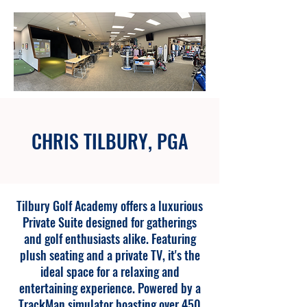
CHRIS TILBURY, PGA
Tilbury Golf Academy offers a luxurious
Private Suite designed for gatherings
and golf enthusiasts alike. Featuring
plush seating and a private TV, it's the
ideal space for a relaxing and
entertaining experience. Powered by a
TrackMan simulator boasting over 450