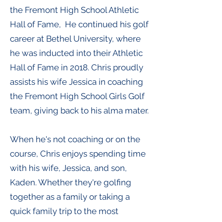
the Fremont High School Athletic
Hall of Fame, He continued his golf
career at Bethel University, where
he was inducted into their Athletic
Hall of Fame in 2018. Chris proudly
assists his wife Jessica in coaching
the Fremont High School Girls Golf
team, giving back to his alma mater.
When he's not coaching or on the
course, Chris enjoys spending time
with his wife, Jessica, and son,
Kaden. Whether they're golfing
together as a family or taking a
quick family trip to the most