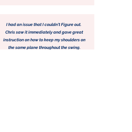
I had an issue that I couldn't Figure out.
Chris saw it immediately and gave great
instruction on how to keep my shoulders on
the same plane throughout the swing.
Rob G
CONTACT ME
655 West State Road 120
Suite C27