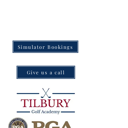
Simulator Bookings
Give us a call