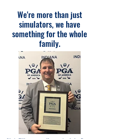
We're more than just
simulators, we have
something for the whole
family.