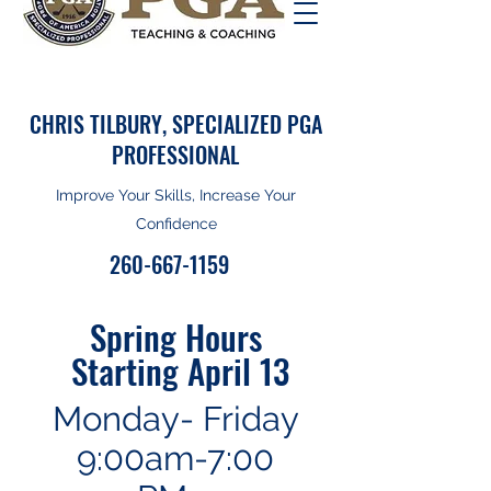
CHRIS TILBURY, SPECIALIZED PGA
PROFESSIONAL
Improve Your Skills, Increase Your
Confidence
260-667-1159
Spring Hours
Starting April 13
Monday- Friday
9:00am-7:00