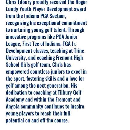
Chris Tilbury proudly received the Roger
Lundy Youth Player Development award
from the Indiana PGA Section,
recognizing his exceptional commitment
to nurturing young golf talent. Through
innovative programs like PGA Junior
League, First Tee of Indiana, TGA Jr.
Development classes, teaching at Trine
University, and coaching Fremont High
School Girls golf team, Chris has
empowered countless juniors to excel in
the sport, fostering skills and a love for
golf among the next generation. His
dedication to coaching at Tilbury Golf
Academy and within the Fremont and
Angola community continues to inspire
young players to reach their full
potential on and off the course.