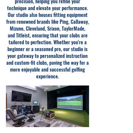
precision, helping you refine your
technique and elevate your performance.
Our studio also houses fitting equipment
from renowned brands like Ping, Callaway,
Mizuno, Cleveland, Srixon, TaylorMade,
and Titleist, ensuring that your clubs are
tailored to perfection. Whether you're a
beginner or a seasoned pro, our studio is
your gateway to personalized instruction
and custom-fit clubs, paving the way for a
more enjoyable and successful golfing
experience.