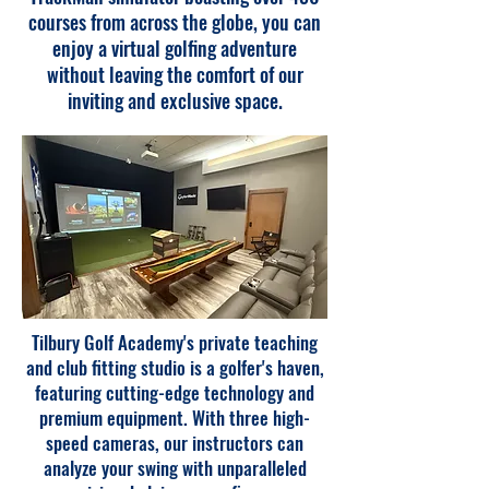
courses from across the globe, you can
enjoy a virtual golfing adventure
without leaving the comfort of our
inviting and exclusive space.
Tilbury Golf Academy's private teaching
and club fitting studio is a golfer's haven,
featuring cutting-edge technology and
premium equipment. With three high-
speed cameras, our instructors can
analyze your swing with unparalleled